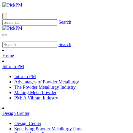
|
Search
|
Search
Home
Intro to PM
Intro to PM
Advantages of Powder Metallurgy
The Powder Metallurgy Industry
Making Metal Powder
PM: A Vibrant Industry
Design Center
Design Center
Specifying Powder Metallurgy Parts