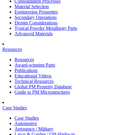
Consolidation Processes
Material Selection
Engineering Properties
Secondary Operations
Design Considerations
Typical Powder Metallurgy Parts
Advanced Materials
Resources
Resources
Award-winning Parts
Publications
Educational Videos
Technical Resources
Global PM Property Database
Guide to PM Microstructures
Case Studies
Case Studies
Automotive
Aerospace / Military
Lawn & Garden / Off-Highway