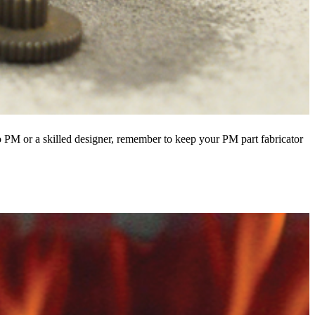
 PM or a skilled designer, remember to keep your PM part fabricator