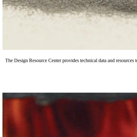
The Design Resource Center provides technical data and resources t