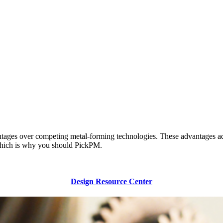
tages over competing metal-forming technologies. These advantages add u
, which is why you should PickPM.
Design Resource Center