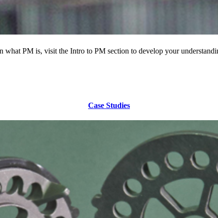
 what PM is, visit the Intro to PM section to develop your understandi
Case Studies