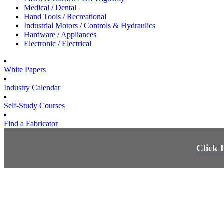
Medical / Dental
Hand Tools / Recreational
Industrial Motors / Controls & Hydraulics
Hardware / Appliances
Electronic / Electrical
White Papers
Industry Calendar
Self-Study Courses
Find a Fabricator
Click 