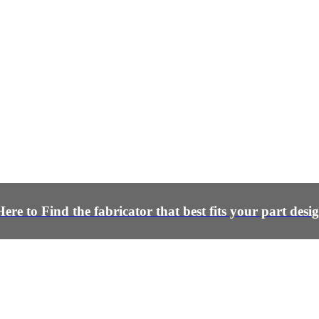
Here to Find the fabricator that best fits your part desi