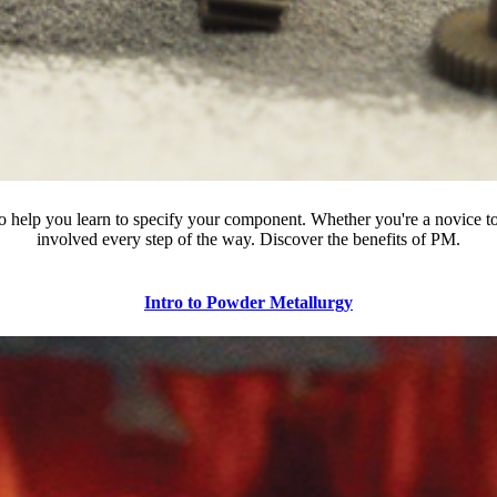
o help you learn to specify your component. Whether you're a novice to
involved every step of the way. Discover the benefits of PM.
Intro to Powder Metallurgy