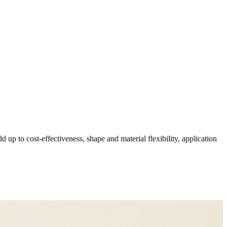
p to cost-effectiveness, shape and material flexibility, application