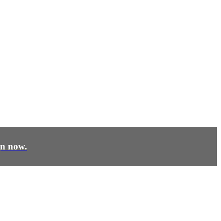
gn now.