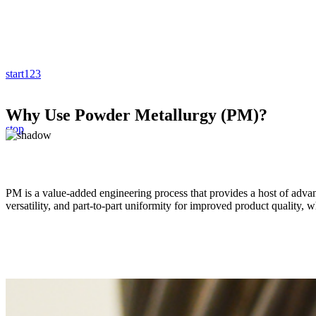
start
1
2
3
Why Use Powder Metallurgy (PM)?
stop
PM is a value-added engineering process that provides a host of advan
versatility, and part-to-part uniformity for improved product quality