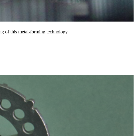
ng of this metal-forming technology.