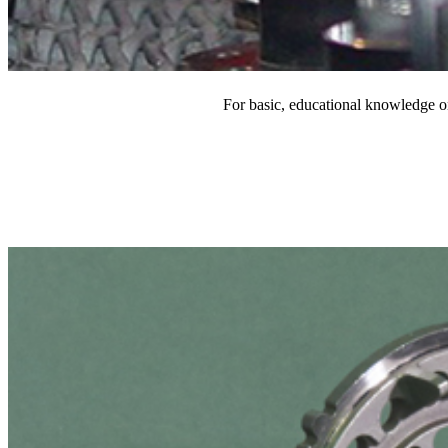
For basic, educational knowledge on