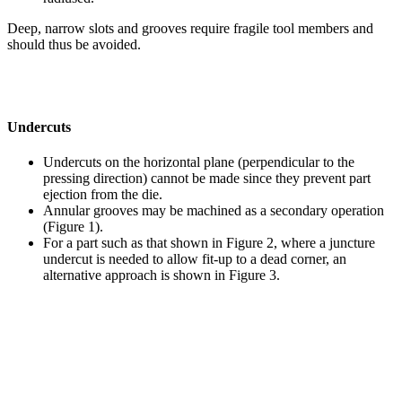
Deep, narrow slots and grooves require fragile tool members and
should thus be avoided.
Undercuts
Undercuts on the horizontal plane (perpendicular to the
pressing direction) cannot be made since they prevent part
ejection from the die.
Annular grooves may be machined as a secondary operation
(Figure 1).
For a part such as that shown in Figure 2, where a juncture
undercut is needed to allow fit-up to a dead corner, an
alternative approach is shown in Figure 3.