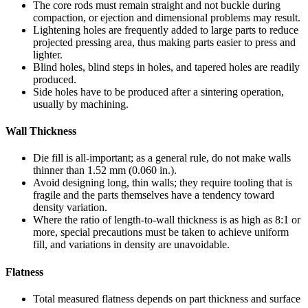
The core rods must remain straight and not buckle during
compaction, or ejection and dimensional problems may result.
Lightening holes are frequently added to large parts to reduce
projected pressing area, thus making parts easier to press and
lighter.
Blind holes, blind steps in holes, and tapered holes are readily
produced.
Side holes have to be produced after a sintering operation,
usually by machining.
Wall Thickness
Die fill is all-important; as a general rule, do not make walls
thinner than 1.52 mm (0.060 in.).
Avoid designing long, thin walls; they require tooling that is
fragile and the parts themselves have a tendency toward
density variation.
Where the ratio of length-to-wall thickness is as high as 8:1 or
more, special precautions must be taken to achieve uniform
fill, and variations in density are unavoidable.
Flatness
Total measured flatness depends on part thickness and surface