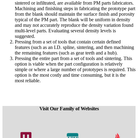
sintered or infiltrated, are available from PM parts fabricators.
Machining and finishing steps in fabricating the prototype part
from the blank should maintain the surface finish and porosity
typical of the PM part. The blank will be uniform in density
and may not accurately reproduce the density variation found
multi-level parts. Evaluating several density levels is
suggested.
Pressing from a set of tools that contain certain defined
features (such as an I.D. spline, sintering, and then machining
the remaining features (such as gear teeth and a hub).
Pressing the entire part from a set of tools and sintering. This
option is viable when the part configuration is relatively
simple or where a large number of prototypes is required. This
option is the most costly and time consuming, but it is the
most reliable.
Visit Our Family of Websites