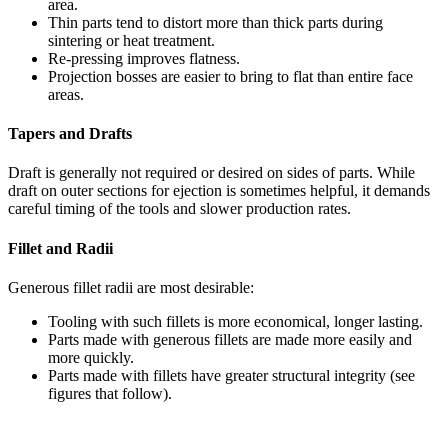
area.
Thin parts tend to distort more than thick parts during
sintering or heat treatment.
Re-pressing improves flatness.
Projection bosses are easier to bring to flat than entire face
areas.
Tapers and Drafts
Draft is generally not required or desired on sides of parts. While
draft on outer sections for ejection is sometimes helpful, it demands
careful timing of the tools and slower production rates.
Fillet and Radii
Generous fillet radii are most desirable:
Tooling with such fillets is more economical, longer lasting.
Parts made with generous fillets are made more easily and
more quickly.
Parts made with fillets have greater structural integrity (see
figures that follow).