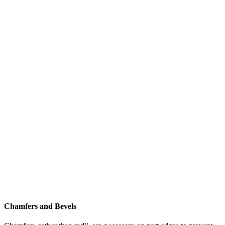
Chamfers and Bevels