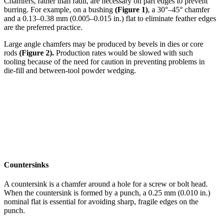
Chamfers, rather than radii, are necessary on part edges to prevent
burring. For example, on a bushing
(Figure 1)
, a 30°–45° chamfer
and a 0.13–0.38 mm (0.005–0.015 in.) flat to eliminate feather edges
are the preferred practice.
Large angle chamfers may be produced by bevels in dies or core
rods
(Figure 2).
Production rates would be slowed with such
tooling because of the need for caution in preventing problems in
die-fill and between-tool powder wedging.
Countersinks
A countersink is a chamfer around a hole for a screw or bolt head.
When the countersink is formed by a punch, a 0.25 mm (0.010 in.)
nominal flat is essential for avoiding sharp, fragile edges on the
punch.