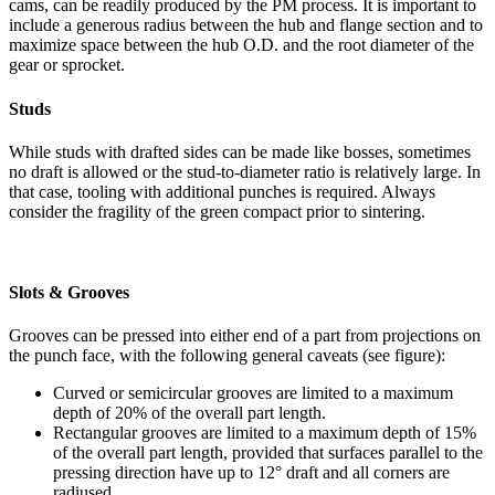
cams, can be readily produced by the PM process. It is important to
include a generous radius between the hub and flange section and to
maximize space between the hub O.D. and the root diameter of the
gear or sprocket.
Studs
While studs with drafted sides can be made like bosses, sometimes
no draft is allowed or the stud-to-diameter ratio is relatively large. In
that case, tooling with additional punches is required. Always
consider the fragility of the green compact prior to sintering.
Slots & Grooves
Grooves can be pressed into either end of a part from projections on
the punch face, with the following general caveats (see figure):
Curved or semicircular grooves are limited to a maximum
depth of 20% of the overall part length.
Rectangular grooves are limited to a maximum depth of 15%
of the overall part length, provided that surfaces parallel to the
pressing direction have up to 12° draft and all corners are
radiused.