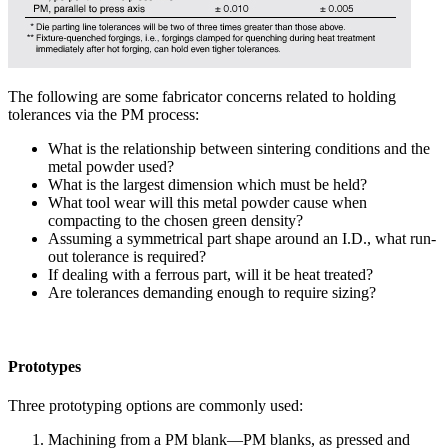
The following are some fabricator concerns related to holding
tolerances via the PM process:
What is the relationship between sintering conditions and the
metal powder used?
What is the largest dimension which must be held?
What tool wear will this metal powder cause when
compacting to the chosen green density?
Assuming a symmetrical part shape around an I.D., what run-
out tolerance is required?
If dealing with a ferrous part, will it be heat treated?
Are tolerances demanding enough to require sizing?
Prototypes
Three prototyping options are commonly used:
Machining from a PM blank—PM blanks, as pressed and