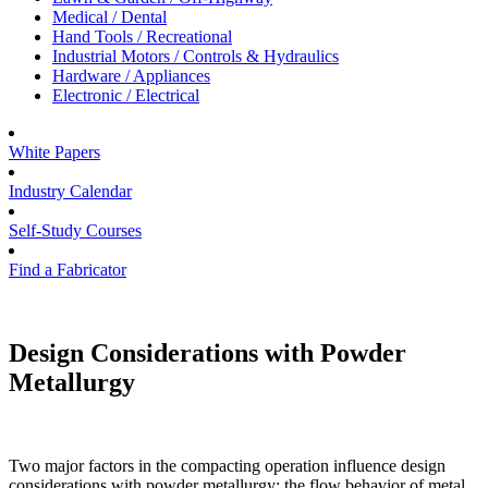
Medical / Dental
Hand Tools / Recreational
Industrial Motors / Controls & Hydraulics
Hardware / Appliances
Electronic / Electrical
White Papers
Industry Calendar
Self-Study Courses
Find a Fabricator
Design Considerations with Powder
Metallurgy
Two major factors in the compacting operation influence design
considerations with powder metallurgy: the flow behavior of metal