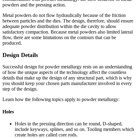
powders and the pressing action.
Metal powders do not flow hydraulically because of the friction
between particles and the dies. The design, therefore, should ensure
adequate powder distribution within the die cavity to allow
satisfactory compaction. Because metal powders also limited lateral
flow, there are some limitations on the contours that can be
produced.
Design Details
Successful design for powder metallurgy rests on an understanding
of how the unique aspects of the technology affect the countless
details that make up the design of any structural part, which is why
you should keep your chosen parts manufacturer involved in every
step of the design.
Learn how the following topics apply to powder metallurgy:
Holes
Holes in the pressing direction can be round, D-shaped,
include keyways, splines, and so on. Tooling members which
create holes are called core rods.