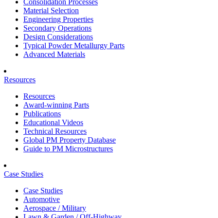
Consolidation Processes
Material Selection
Engineering Properties
Secondary Operations
Design Considerations
Typical Powder Metallurgy Parts
Advanced Materials
Resources
Resources
Award-winning Parts
Publications
Educational Videos
Technical Resources
Global PM Property Database
Guide to PM Microstructures
Case Studies
Case Studies
Automotive
Aerospace / Military
Lawn & Garden / Off-Highway