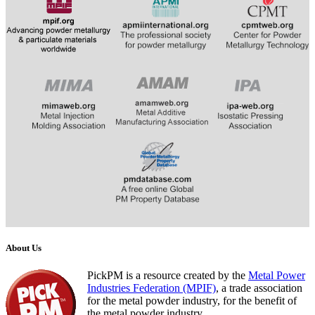
​
​​​​​​
About Us
PickPM is a resource created by the
Metal Power
Industries Federation (MPIF)
, a trade association
for the metal powder industry, for the benefit of
the metal powder industry.