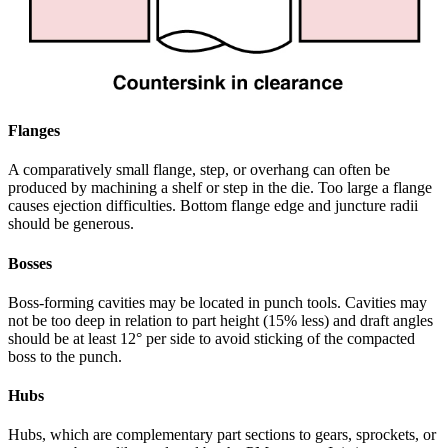
Flanges
A comparatively small flange, step, or overhang can often be
produced by machining a shelf or step in the die. Too large a flange
causes ejection difficulties. Bottom flange edge and juncture radii
should be generous.
Bosses
Boss-forming cavities may be located in punch tools. Cavities may
not be too deep in relation to part height (15% less) and draft angles
should be at least 12° per side to avoid sticking of the compacted
boss to the punch.
Hubs
Hubs, which are complementary part sections to gears, sprockets, or