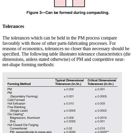
Tolerances
The tolerances which can be held in the PM process compare
favorably with those of other parts-fabricating processes. For
reasons of economics, tolerances no closer than necessary should be
specified. The following table illustrates tolerance characteristics (die
dimensions, unless stated otherwise) of PM and competitive near-
net-shape forming methods: