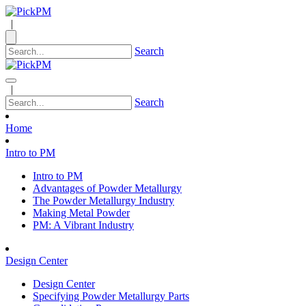
|
Search
|
Search
Home
Intro to PM
Intro to PM
Advantages of Powder Metallurgy
The Powder Metallurgy Industry
Making Metal Powder
PM: A Vibrant Industry
Design Center
Design Center
Specifying Powder Metallurgy Parts