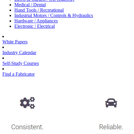
Medical / Dental
Hand Tools / Recreational
Industrial Motors / Controls & Hydraulics
Hardware / Appliances
Electronic / Electrical
White Papers
Industry Calendar
Self-Study Courses
Find a Fabricator