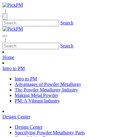
|
Search
|
Search
Home
Intro to PM
Intro to PM
Advantages of Powder Metallurgy
The Powder Metallurgy Industry
Making Metal Powder
PM: A Vibrant Industry
Design Center
Design Center
Specifying Powder Metallurgy Parts