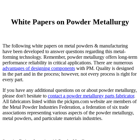
White Papers on Powder Metallurgy
The following white papers on metal powders & manufacturing
have been developed to answer questions regarding this metal-
forming technology. Remember, powder metallurgy offers long-term
performance reliability in critical applications. There are numerous
advantages of designing components
with PM. Quality is designed
in the part and in the process; however, not every process is right for
every part.
If you have any additional questions on or about powder metallurgy,
please don't hesitate to
contact a powder metallurgy parts fabricator
.
All fabricators listed within the pickpm.com website are members of
the Metal Powder Industries Federation, a federation of six trade
associations representing various aspects of the powder metallurgy,
metal powders, and particulate materials industries.