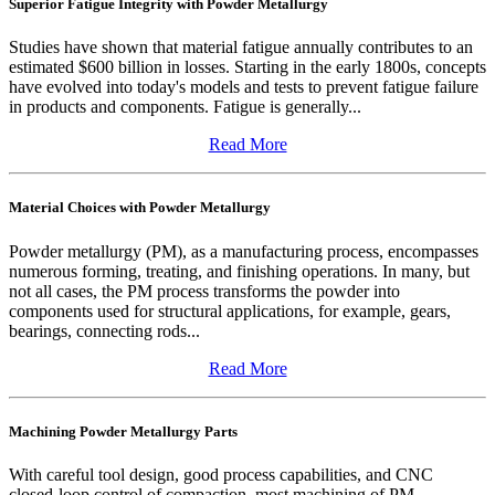
Superior Fatigue Integrity with Powder Metallurgy
Studies have shown that material fatigue annually contributes to an
estimated $600 billion in losses. Starting in the early 1800s, concepts
have evolved into today's models and tests to prevent fatigue failure
in products and components. Fatigue is generally...
Read More
Material Choices with Powder Metallurgy
Powder metallurgy (PM), as a manufacturing process, encompasses
numerous forming, treating, and finishing operations. In many, but
not all cases, the PM process transforms the powder into
components used for structural applications, for example, gears,
bearings, connecting rods...
Read More
Machining Powder Metallurgy Parts
With careful tool design, good process capabilities, and CNC
closed-loop control of compaction, most machining of PM