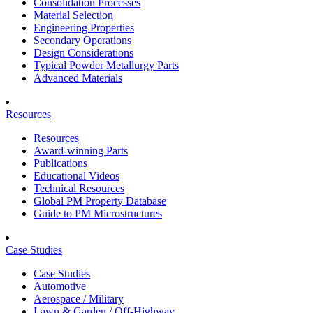
Consolidation Processes
Material Selection
Engineering Properties
Secondary Operations
Design Considerations
Typical Powder Metallurgy Parts
Advanced Materials
Resources
Resources
Award-winning Parts
Publications
Educational Videos
Technical Resources
Global PM Property Database
Guide to PM Microstructures
Case Studies
Case Studies
Automotive
Aerospace / Military
Lawn & Garden / Off-Highway