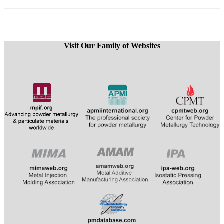
Visit Our Family of Websites
​
​​​​​​