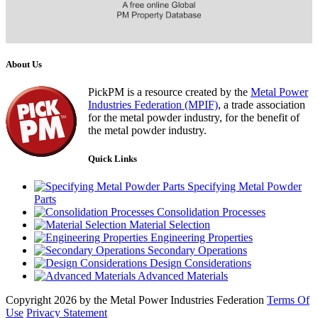
About Us
PickPM is a resource created by the
Metal Power
Industries Federation (MPIF)
, a trade association
for the metal powder industry, for the benefit of
the metal powder industry.
Quick Links
Specifying Metal Powder
Parts
Consolidation Processes
Material Selection
Engineering Properties
Secondary Operations
Design Considerations
Advanced Materials
Copyright 2026 by the Metal Power Industries Federation
Terms Of
Use
Privacy Statement