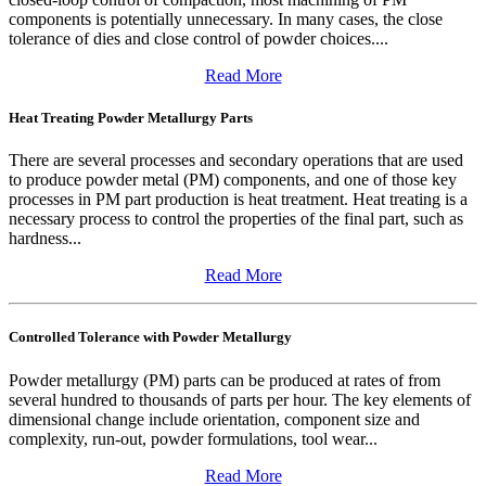
components is potentially unnecessary. In many cases, the close
tolerance of dies and close control of powder choices....
Read More
Heat Treating Powder Metallurgy Parts
There are several processes and secondary operations that are used
to produce powder metal (PM) components, and one of those key
processes in PM part production is heat treatment. Heat treating is a
necessary process to control the properties of the final part, such as
hardness...
Read More
Controlled Tolerance with Powder Metallurgy
Powder metallurgy (PM) parts can be produced at rates of from
several hundred to thousands of parts per hour. The key elements of
dimensional change include orientation, component size and
complexity, run-out, powder formulations, tool wear...
Read More