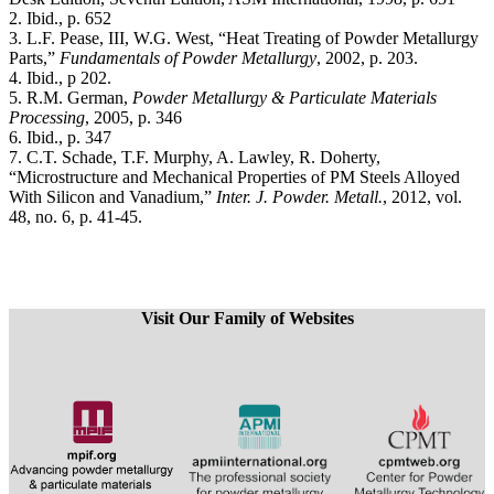
2. Ibid., p. 652
3. L.F. Pease, III, W.G. West, “Heat Treating of Powder Metallurgy
Parts,”
Fundamentals of Powder Metallurgy
, 2002, p. 203.
4. Ibid., p 202.
5. R.M. German,
Powder Metallurgy & Particulate Materials
Processing
, 2005, p. 346
6. Ibid., p. 347
7. C.T. Schade, T.F. Murphy, A. Lawley, R. Doherty,
“Microstructure and Mechanical Properties of PM Steels Alloyed
With Silicon and Vanadium,”
Inter. J. Powder. Metall.
, 2012, vol.
48, no. 6, p. 41-45.
Visit Our Family of Websites