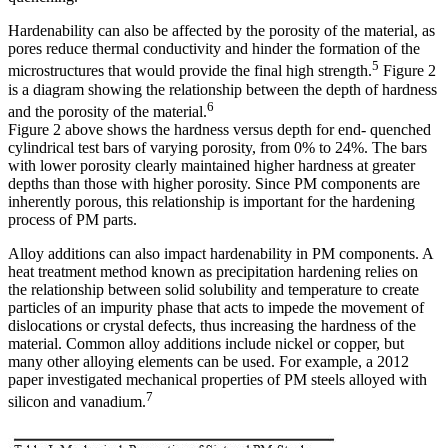
Hardenability can also be affected by the porosity of the material, as
pores reduce thermal conductivity and hinder the formation of the
5
microstructures that would provide the final high strength.
Figure 2
is a diagram showing the relationship between the depth of hardness
6
and the porosity of the material.
Figure 2 above shows the hardness versus depth for end- quenched
cylindrical test bars of varying porosity, from 0% to 24%. The bars
with lower porosity clearly maintained higher hardness at greater
depths than those with higher porosity. Since PM components are
inherently porous, this relationship is important for the hardening
process of PM parts.
Alloy additions can also impact hardenability in PM components. A
heat treatment method known as precipitation hardening relies on
the relationship between solid solubility and temperature to create
particles of an impurity phase that acts to impede the movement of
dislocations or crystal defects, thus increasing the hardness of the
material. Common alloy additions include nickel or copper, but
many other alloying elements can be used. For example, a 2012
paper investigated mechanical properties of PM steels alloyed with
7
silicon and vanadium.