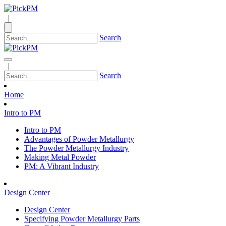
|
Search
|
Search
Home
Intro to PM
Intro to PM
Advantages of Powder Metallurgy
The Powder Metallurgy Industry
Making Metal Powder
PM: A Vibrant Industry
Design Center
Design Center
Specifying Powder Metallurgy Parts