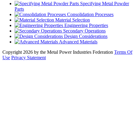
Specifying Metal Powder
Parts
Consolidation Processes
Material Selection
Engineering Properties
Secondary Operations
Design Considerations
Advanced Materials
Copyright 2026 by the Metal Power Industries Federation
Terms Of
Use
Privacy Statement