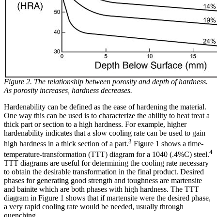
Figure 2. The relationship between porosity and depth of hardness.
As porosity increases, hardness decreases.
Hardenability can be defined as the ease of hardening the material.
One way this can be used is to characterize the ability to heat treat a
thick part or section to a high hardness. For example, higher
hardenability indicates that a slow cooling rate can be used to gain
3
high hardness in a thick section of a part.
Figure 1 shows a time-
4
temperature-transformation (TTT) diagram for a 1040 (.4%C) steel.
TTT diagrams are useful for determining the cooling rate necessary
to obtain the desirable transformation in the final product. Desired
phases for generating good strength and toughness are martensite
and bainite which are both phases with high hardness. The TTT
diagram in Figure 1 shows that if martensite were the desired phase,
a very rapid cooling rate would be needed, usually through
quenching.