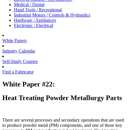
Medical / Dental
Hand Tools / Recreational
Industrial Motors / Controls & Hydraulics
Hardware / Appliances
Electronic / Electrical
White Papers
Industry Calendar
Self-Study Courses
Find a Fabricator
White Paper #22:
Heat Treating Powder Metallurgy Parts
There are several processes and secondary operations that are used
to produce powder metal (PM) components, and one of those key