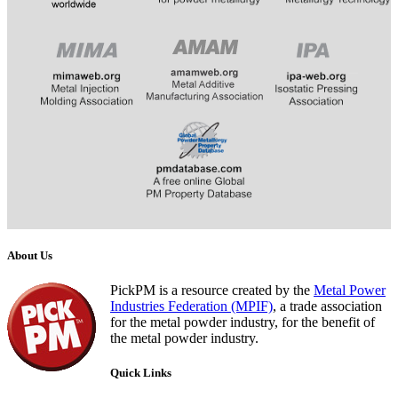
​
​​​​​​
About Us
PickPM is a resource created by the
Metal Power
Industries Federation (MPIF)
, a trade association
for the metal powder industry, for the benefit of
the metal powder industry.
Quick Links