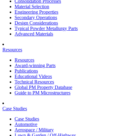
Consolidation Processes
Material Selection
Engineering Properties
Secondary Operations
Design Considerations
Typical Powder Metallurgy Parts
Advanced Materials
Resources
Resources
Award-winning Parts
Publications
Educational Videos
Technical Resources
Global PM Property Database
Guide to PM Microstructures
Case Studies
Case Studies
Automotive
Aerospace / Military
Lawn & Garden / Off-Highway