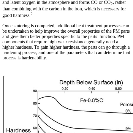
and latent oxygen in the atmosphere and forms CO or CO
, rather
2
than combining with the carbon in the iron, which is necessary for
2
good hardness.
Once sintering is completed, additional heat treatment processes can
be undertaken to help improve the overall properties of the PM parts
and give them better properties specific to the parts’ function. PM
components that require high wear resistance generally need a
higher hardness. To gain higher hardness, the parts can go through a
hardening process, and one of the parameters that can determine that
process is hardenability.