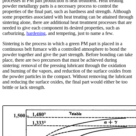
processes in PM part production is heat treatment. Heat treating
powder metallurgy parts is a necessary process to control the
properties of the final part, such as hardness and strength. Although
some properties associated with heat treating can be attained through
sintering alone, there are additional heat treatment processes that are
needed to give each component its desired properties, such as
carburizing,
hardening
, and tempering, just to name a few.
Sintering is the process in which a green PM part is placed in a
continuous belt furnace with a controlled atmosphere to bond the
powder together and give the part strength. Before bonding can take
place, there are two precursors that must be achieved during
sintering: removal of the pressing lubricant through the oxidation
and burning of the vapors, and reduction of the surface oxides from
the powder particles in the compact. Without removing the lubricant
and reducing the surface oxides, the final part would either be too
brittle or lack strength.