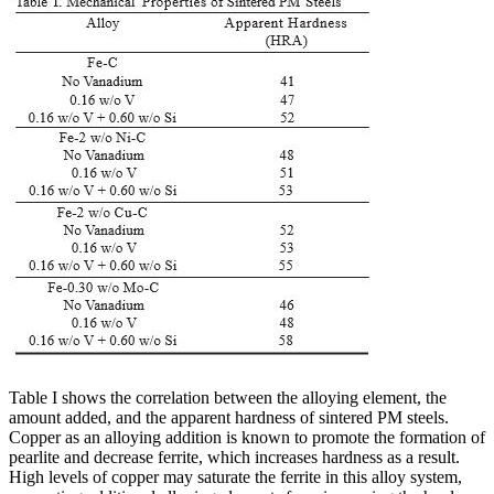
Table I shows the correlation between the alloying element, the
amount added, and the apparent hardness of sintered PM steels.
Copper as an alloying addition is known to promote the formation of
pearlite and decrease ferrite, which increases hardness as a result.
High levels of copper may saturate the ferrite in this alloy system,