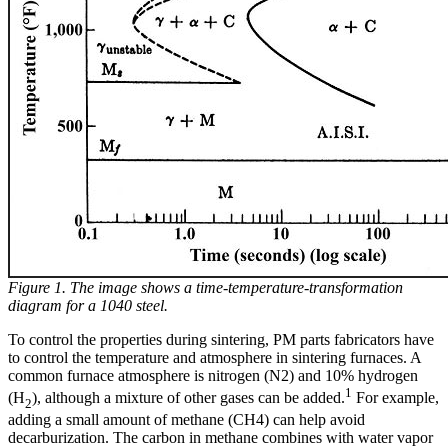
Figure 1. The image shows a time-temperature-transformation
diagram for a 1040 steel.
To control the properties during sintering, PM parts fabricators have
to control the temperature and atmosphere in sintering furnaces. A
common furnace atmosphere is nitrogen (N2) and 10% hydrogen
1
(H
), although a mixture of other gases can be added.
For example,
2
adding a small amount of methane (CH4) can help avoid
decarburization. The carbon in methane combines with water vapor