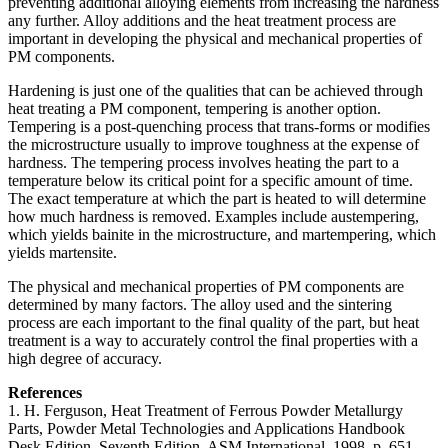
preventing additional alloying elements from increasing the hardness
any further. Alloy additions and the heat treatment process are
important in developing the physical and mechanical properties of
PM components.
Hardening is just one of the qualities that can be achieved through
heat treating a PM component, tempering is another option.
Tempering is a post-quenching process that trans-forms or modifies
the microstructure usually to improve toughness at the expense of
hardness. The tempering process involves heating the part to a
temperature below its critical point for a specific amount of time.
The exact temperature at which the part is heated to will determine
how much hardness is removed. Examples include austempering,
which yields bainite in the microstructure, and martempering, which
yields martensite.
The physical and mechanical properties of PM components are
determined by many factors. The alloy used and the sintering
process are each important to the final quality of the part, but heat
treatment is a way to accurately control the final properties with a
high degree of accuracy.
References
1. H. Ferguson, Heat Treatment of Ferrous Powder Metallurgy
Parts, Powder Metal Technologies and Applications Handbook
Desk Edition, Seventh Edition, ASM International, 1998, p. 651