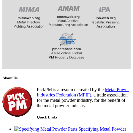
​​​​​​
About Us
PickPM is a resource created by the
Metal Power
Industries Federation (MPIF)
, a trade association
for the metal powder industry, for the benefit of
the metal powder industry.
Quick Links
Specifying Metal Powder