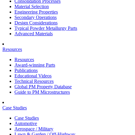
Consolidation Processes
Material Selection
Engineering Properties
Secondary Operations
Design Considerations
Typical Powder Metallurgy Parts
Advanced Materials
Resources
Resources
Award-winning Parts
Publications
Educational Videos
Technical Resources
Global PM Property Database
Guide to PM Microstructures
Case Studies
Case Studies
Automotive
Aerospace / Military
Lawn & Garden / Off-Highway