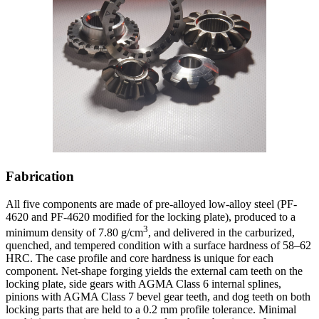
Fabrication
All five components are made of pre-alloyed low-alloy steel (PF-
4620 and PF-4620 modified for the locking plate), produced to a
3
minimum density of 7.80 g/cm
, and delivered in the carburized,
quenched, and tempered condition with a surface hardness of 58–62
HRC. The case profile and core hardness is unique for each
component. Net-shape forging yields the external cam teeth on the
locking plate, side gears with AGMA Class 6 internal splines,
pinions with AGMA Class 7 bevel gear teeth, and dog teeth on both
locking parts that are held to a 0.2 mm profile tolerance. Minimal