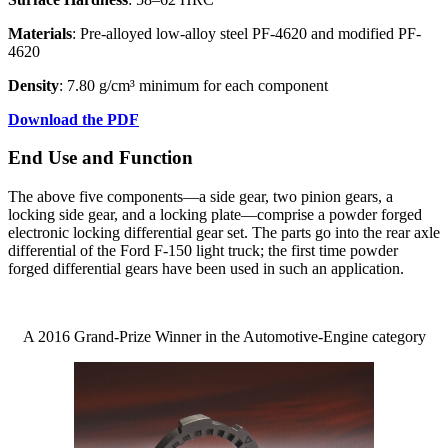
Materials
: Pre-alloyed low-alloy steel PF-4620 and modified PF-
4620
Density
: 7.80 g/cm³ minimum for each component
Download the PDF
End Use and Function
The above five components—a side gear, two pinion gears, a
locking side gear, and a locking plate—comprise a powder forged
electronic locking differential gear set. The parts go into the rear axle
differential of the Ford F-150 light truck; the first time powder
forged differential gears have been used in such an application.
A 2016 Grand-Prize Winner in the Automotive-Engine category