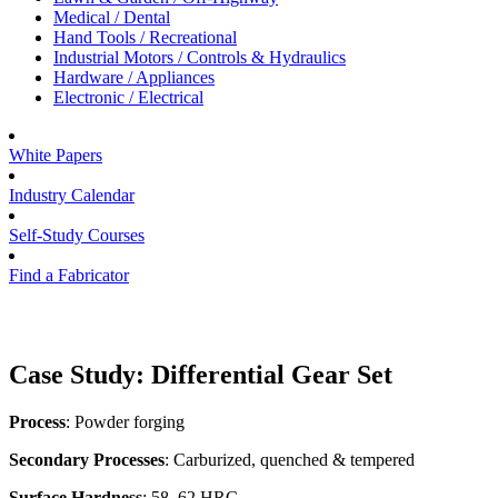
Medical / Dental
Hand Tools / Recreational
Industrial Motors / Controls & Hydraulics
Hardware / Appliances
Electronic / Electrical
White Papers
Industry Calendar
Self-Study Courses
Find a Fabricator
Case Study: Differential Gear Set
Process
: Powder forging
Secondary Processes
: Carburized, quenched & tempered
Surface Hardness
: 58–62 HRC