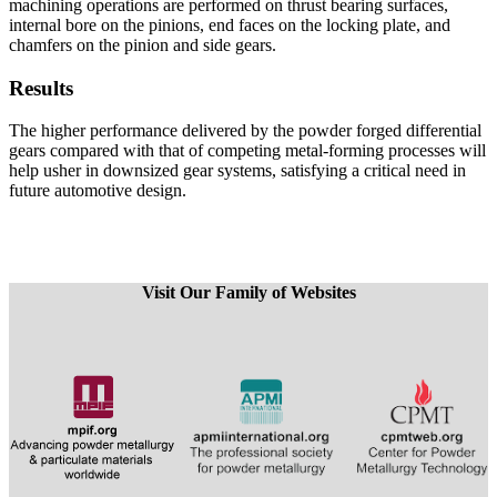
machining operations are performed on thrust bearing surfaces,
internal bore on the pinions, end faces on the locking plate, and
chamfers on the pinion and side gears.
Results
The higher performance delivered by the powder forged differential
gears compared with that of competing metal-forming processes will
help usher in downsized gear systems, satisfying a critical need in
future automotive design.
Visit Our Family of Websites
​