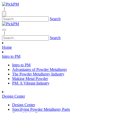
|
Search
|
Search
Home
Intro to PM
Intro to PM
Advantages of Powder Metallurgy
The Powder Metallurgy Industry
Making Metal Powder
PM: A Vibrant Industry
Design Center
Design Center
Specifying Powder Metallurgy Parts