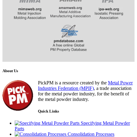
​​​​​​
About Us
PickPM is a resource created by the
Metal Power
Industries Federation (MPIF)
, a trade association
for the metal powder industry, for the benefit of
the metal powder industry.
Quick Links
Specifying Metal Powder
Parts
Consolidation Processes