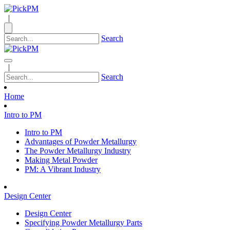
|
Search
|
Search
Home
Intro to PM
Intro to PM
Advantages of Powder Metallurgy
The Powder Metallurgy Industry
Making Metal Powder
PM: A Vibrant Industry
Design Center
Design Center
Specifying Powder Metallurgy Parts