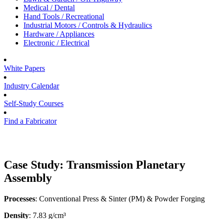
Medical / Dental
Hand Tools / Recreational
Industrial Motors / Controls & Hydraulics
Hardware / Appliances
Electronic / Electrical
White Papers
Industry Calendar
Self-Study Courses
Find a Fabricator
Case Study: Transmission Planetary
Assembly
Processes
: Conventional Press & Sinter (PM) & Powder Forging
Density
: 7.83 g/cm³