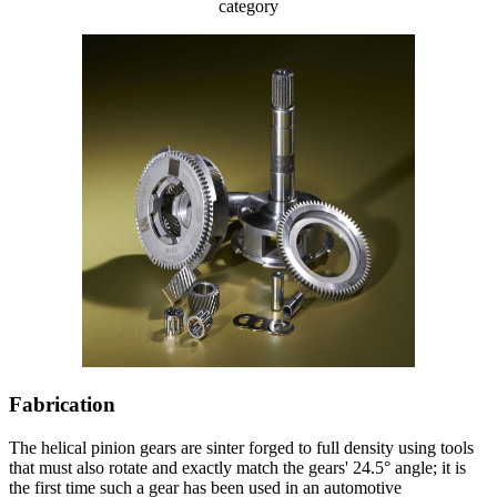
category
Fabrication
The helical pinion gears are sinter forged to full density using tools
that must also rotate and exactly match the gears' 24.5° angle; it is
the first time such a gear has been used in an automotive