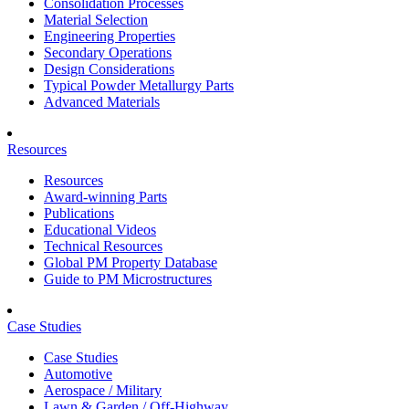
Consolidation Processes
Material Selection
Engineering Properties
Secondary Operations
Design Considerations
Typical Powder Metallurgy Parts
Advanced Materials
Resources
Resources
Award-winning Parts
Publications
Educational Videos
Technical Resources
Global PM Property Database
Guide to PM Microstructures
Case Studies
Case Studies
Automotive
Aerospace / Military
Lawn & Garden / Off-Highway