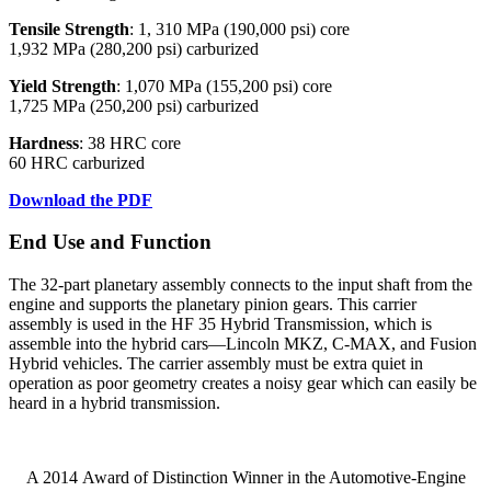
Tensile Strength
: 1, 310 MPa (190,000 psi) core
1,932 MPa (280,200 psi) carburized
Yield Strength
: 1,070 MPa (155,200 psi) core
1,725 MPa (250,200 psi) carburized
Hardness
: 38 HRC core
60 HRC carburized
Download the PDF
End Use and Function
The 32-part planetary assembly connects to the input shaft from the
engine and supports the planetary pinion gears. This carrier
assembly is used in the HF 35 Hybrid Transmission, which is
assemble into the hybrid cars—Lincoln MKZ, C-MAX, and Fusion
Hybrid vehicles. The carrier assembly must be extra quiet in
operation as poor geometry creates a noisy gear which can easily be
heard in a hybrid transmission.
A 2014 Award of Distinction Winner in the Automotive-Engine