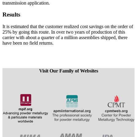
transmission application.
Results
It is estimated that the customer realized cost savings on the order of
25% by going this route. In over two years of production of this
carrier with about a quarter of a million assemblies shipped, there
have been no field returns.
Visit Our Family of Websites
​