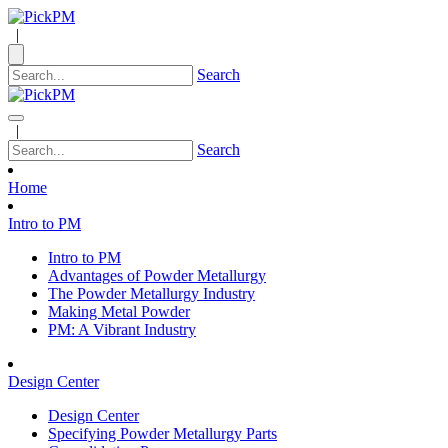
|
Search
|
Search
Home
Intro to PM
Intro to PM
Advantages of Powder Metallurgy
The Powder Metallurgy Industry
Making Metal Powder
PM: A Vibrant Industry
Design Center
Design Center
Specifying Powder Metallurgy Parts