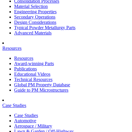
Consolidation Processes
Material Selection
Engineering Properties
Secondary Operations
Design Considerations
Typical Powder Metallurgy Parts
Advanced Materials
Resources
Resources
Award-winning Parts
Publications
Educational Videos
Technical Resources
Global PM Property Database
Guide to PM Microstructures
Case Studies
Case Studies
Automotive
Aerospace / Military
Lawn & Garden / Off-Highway