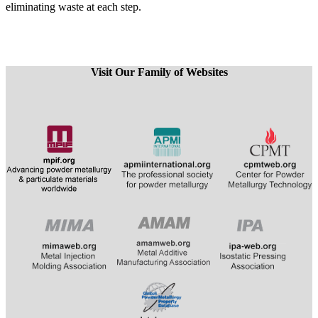
eliminating waste at each step.
Visit Our Family of Websites
​
​​​​​​