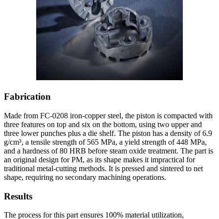
Fabrication
Made from FC-0208 iron-copper steel, the piston is compacted with
three features on top and six on the bottom, using two upper and
three lower punches plus a die shelf. The piston has a density of 6.9
g/cm³, a tensile strength of 565 MPa, a yield strength of 448 MPa,
and a hardness of 80 HRB before steam oxide treatment. The part is
an original design for PM, as its shape makes it impractical for
traditional metal-cutting methods. It is pressed and sintered to net
shape, requiring no secondary machining operations.
Results
The process for this part ensures 100% material utilization,