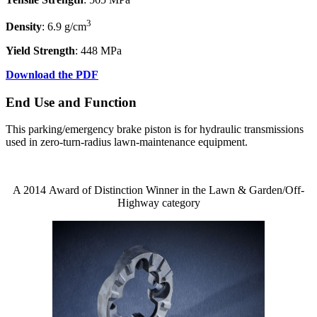
3
Density
: 6.9 g/cm
Yield Strength
: 448 MPa
Download the PDF
End Use and Function
This parking/emergency brake piston is for hydraulic transmissions
used in zero-turn-radius lawn-maintenance equipment.
A 2014 Award of Distinction Winner in the Lawn & Garden/Off-
Highway category