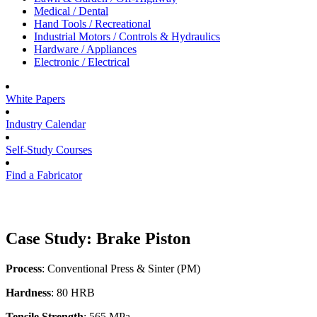
Medical / Dental
Hand Tools / Recreational
Industrial Motors / Controls & Hydraulics
Hardware / Appliances
Electronic / Electrical
White Papers
Industry Calendar
Self-Study Courses
Find a Fabricator
Case Study: Brake Piston
Process
: Conventional Press & Sinter (PM)
Hardness
: 80 HRB
Tensile Strength
: 565 MPa