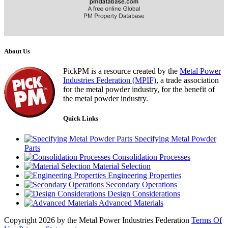
About Us
PickPM is a resource created by the
Metal Power
Industries Federation (MPIF)
, a trade association
for the metal powder industry, for the benefit of
the metal powder industry.
Quick Links
Specifying Metal Powder
Parts
Consolidation Processes
Material Selection
Engineering Properties
Secondary Operations
Design Considerations
Advanced Materials
Copyright 2026 by the Metal Power Industries Federation
Terms Of