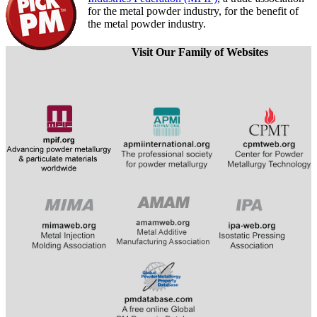
for the metal powder industry, for the benefit of
the metal powder industry.
Visit Our Family of Websites
​
​​​​​​